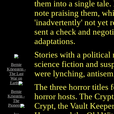
them into a single tale.
note praising them, wh
'inadvertently' not yet
sent a check and negoti
adaptations.
Stories with a politic
science fiction and su
Bernie
Kriegstein -
were lynching, antisemi
The Last
War on
Earth
The three horror titles 
Bernie
horror hosts. The Cryp
Krigstein -
The
Crypt, the Vault Keepe
Pioneer