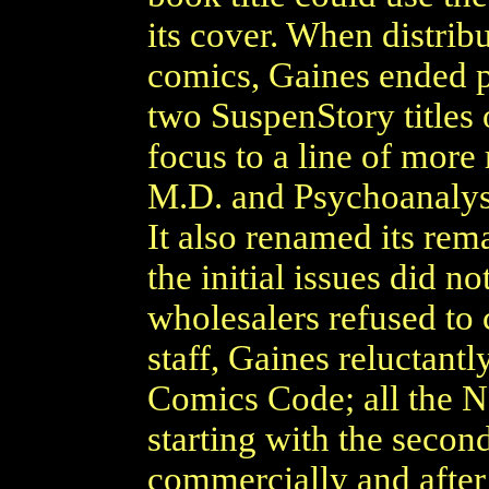
its cover. When distrib
comics, Gaines ended pu
two SuspenStory titles 
focus to a line of more 
M.D. and Psychoanalysi
It also renamed its rem
the initial issues did n
wholesalers refused to 
staff, Gaines reluctantl
Comics Code; all the Ne
starting with the secon
commercially and after 