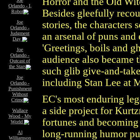
Horror and the Old Wit
Joe
Orlando - I,
Besides gleefully recou
Robot
stories, the characters
Joe
Orlando -
Judgment
an arsenal of puns and 
Day
'Greetings, boils and gh
Joe
Orlando -
audience also became t
Outcast of
the Stars
such glib give-and-tak
Joe
including Stan Lee at 
Orlando -
Punishment
Without
EC's most enduring leg
Crime
a side project for Kur
Wallace
Wood - My
fortunes and becoming 
World
long-running humor pu
Al
Williamson