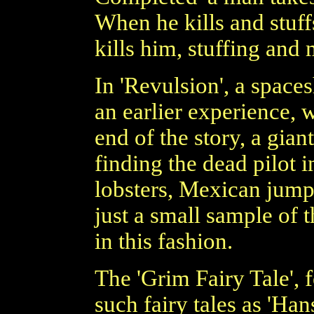
When he kills and stuff
kills him, stuffing and
In 'Revulsion', a spaces
an earlier experience, 
end of the story, a gian
finding the dead pilot i
lobsters, Mexican jumpi
just a small sample of 
in this fashion.
The 'Grim Fairy Tale', 
such fairy tales as 'Han