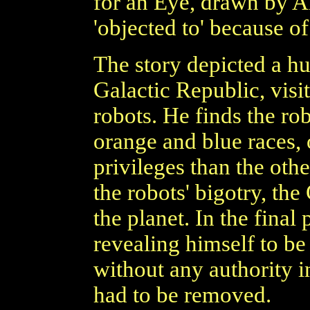
for an Eye, drawn by An
'objected to' because of
The story depicted a hu
Galactic Republic, visi
robots. He finds the rob
orange and blue races, 
privileges than the othe
the robots' bigotry, th
the planet. In the final
revealing himself to 
without any authority i
had to be removed.