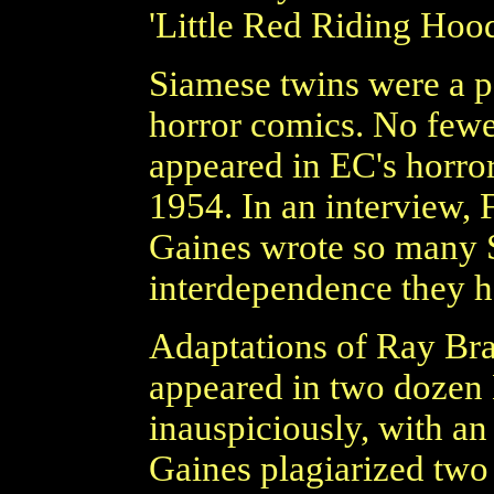
'Little Red Riding Hood
Siamese twins were a p
horror comics. No fewe
appeared in EC's horro
1954. In an interview, 
Gaines wrote so many S
interdependence they h
Adaptations of Ray Bra
appeared in two dozen 
inauspiciously, with an
Gaines plagiarized two