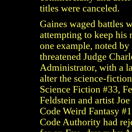
titles were canceled.
Gaines waged battles w
attempting to keep his 
one example, noted by 
threatened Judge Char
Administrator, with a 
alter the science-fictio
Science Fiction #33, Fe
Feldstein and artist Jo
Code Weird Fantasy #18
Code Authority had reje