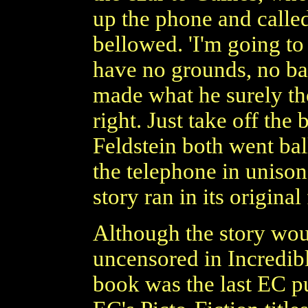
up the phone and called
bellowed. 'I'm going to
have no grounds, no basi
made what he surely th
right. Just take off the
Feldstein both went ball
the telephone in uniso
story ran in its original
Although the story wou
uncensored in Incredibl
book was the last EC p