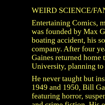
WEIRD SCIENCE/FA
Entertaining Comics,
was founded by Max Gai
boating accident, his s
company. After four ye
Gaines returned home t
University, planning to
He never taught but ins
1949 and 1950, Bill Gai
featuring horror, suspen
and crime fiction. His 