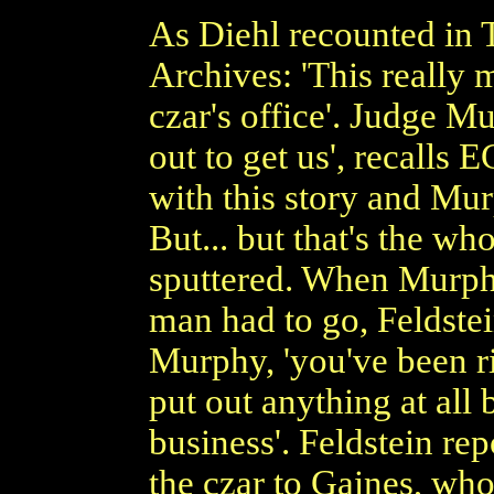
As Diehl recounted in T
Archives: 'This really
czar's office'. Judge M
out to get us', recalls E
with this story and Mur
But... but that's the who
sputtered. When Murphy
man had to go, Feldstein 
Murphy, 'you've been r
put out anything at all
business'. Feldstein rep
the czar to Gaines, wh