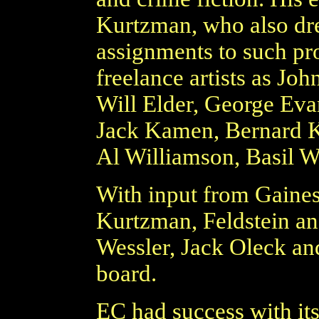
Kurtzman, who also dre
assignments to such p
freelance artists as Jo
Will Elder, George Eva
Jack Kamen, Bernard Kr
Al Williamson, Basil 
With input from Gaines,
Kurtzman, Feldstein an
Wessler, Jack Oleck an
board.
EC had success with it