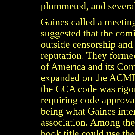
plummeted, and several
Gaines called a meeting
suggested that the comi
outside censorship and 
reputation. They form
of America and its Co
expanded on the ACMP's 
the CCA code was rigor
requiring code approval 
being what Gaines inten
association. Among the
book title could use the 