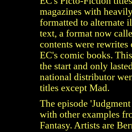
EC's Picto-Fiction title
magazines with heavily 
formatted to alternate i
text, a format now call
contents were rewrites 
EC's comic books. This
the start and only laste
national distributor we
titles except Mad.
The episode 'Judgment D
with other examples fr
Fantasy. Artists are Be