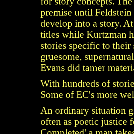
for story concepts. Th
premise until Feldstein
develop into a story. A
titles while Kurtzman h
stories specific to thei
gruesome, supernatura
Evans did tamer materi
With hundreds of stori
Some of EC's more wel
An ordinary situation g
often as poetic justice 
Completed' a man takes