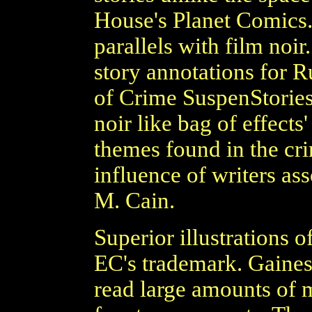
House's Planet Comics
parallels with film noi
story annotations for 
of Crime SuspenStories
noir like bag of effects
themes found in the cri
influence of writers as
M. Cain.
Superior illustrations 
EC's trademark. Gaines
read large amounts of m