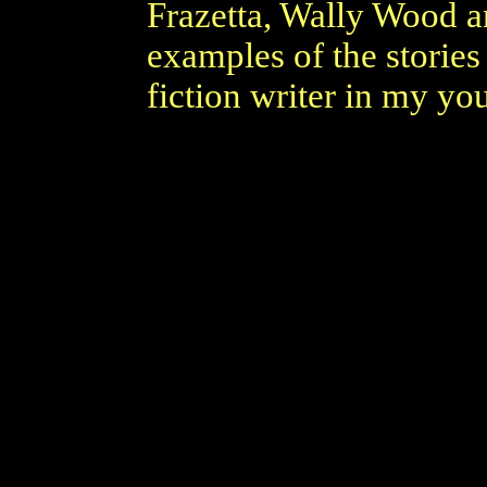
Frazetta, Wally Wood a
examples of the stories
fiction writer in my yo