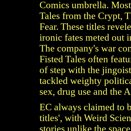
Comics umbrella. Most 
Tales from the Crypt, 
Fear. These titles revel
ironic fates meted out i
The company's war com
Fisted Tales often feat
of step with the jingoi
tackled weighty politic
sex, drug use and the A
EC always claimed to be
titles', with Weird Sci
stories unlike the space