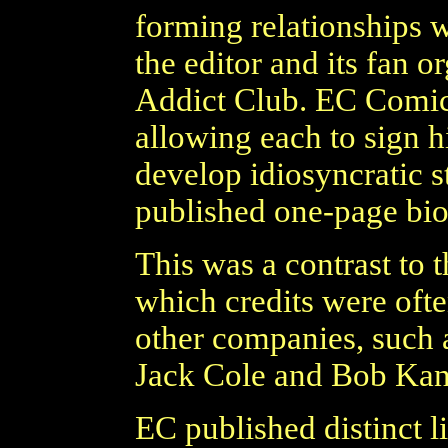
forming relationships wi
the editor and its fan 
Addict Club. EC Comics 
allowing each to sign h
develop idiosyncratic s
published one-page bio
This was a contrast to 
which credits were ofte
other companies, such 
Jack Cole and Bob Kan
EC published distinct li