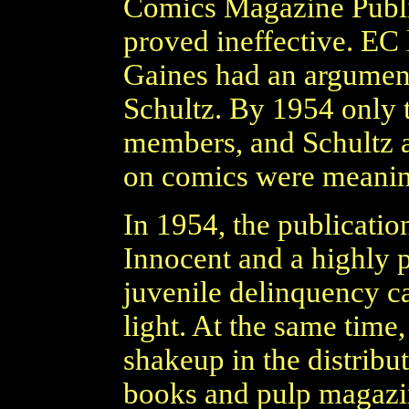
Comics Magazine Publi
proved ineffective. EC l
Gaines had an argument
Schultz. By 1954 only t
members, and Schultz a
on comics were meanin
In 1954, the publicatio
Innocent and a highly 
juvenile delinquency c
light. At the same time,
shakeup in the distribu
books and pulp magazi