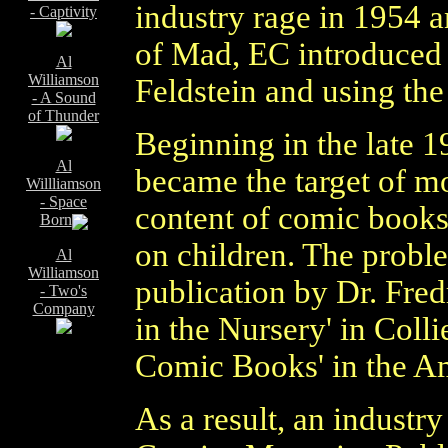
industry rage in 1954 a
- Captivity
of Mad, EC introduced a 
Al
Williamson
Feldstein and using the
- A Sound
of Thunder
Beginning in the late 
Al
became the target of mo
Willliamson
- Space
content of comic books 
Born
on children. The probl
Al
Williamson
publication by Dr. Fred
- Two's
Company
in the Nursery' in Coll
Comic Books' in the Am
As a result, an industry